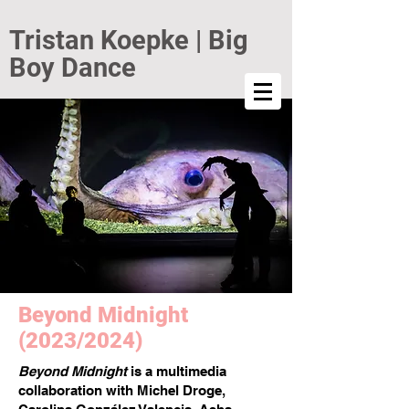
Tristan Koepke | Big
Boy Dance
Beyond Midnight
(2023/2024)
Beyond Midnight
is a multimedia
collaboration with Michel Droge,