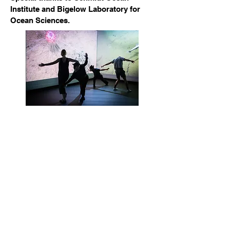
Institute and Bigelow Laboratory for
Ocean Sciences.
Contact directly at