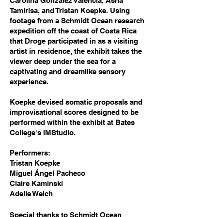
Carolina González Valencia, Asha
Tamirisa, and Tristan Koepke. Using
footage from a Schmidt Ocean research
expedition off the coast of Costa Rica
that Droge participated in as a visiting
artist in residence, the exhibit takes the
viewer deep under the sea for a
captivating and dreamlike sensory
experience.
Koepke devised somatic proposals and
improvisational scores designed to be
performed within the exhibit at Bates
College's IMStudio.
Performers:
Tristan Koepke
Miguel Ángel Pacheco
Claire Kaminski
Adelle Welch
Special thanks to Schmidt Ocean