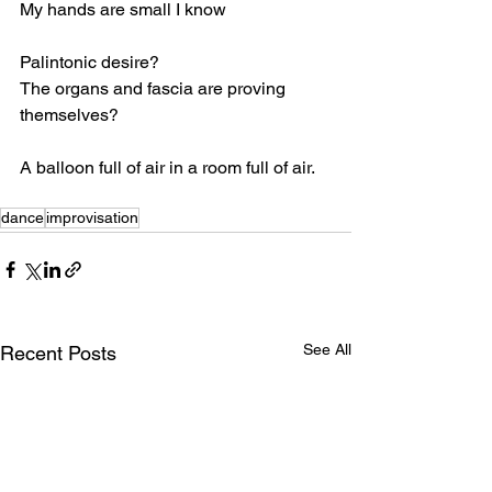
My hands are small I know
Palintonic desire?
The organs and fascia are proving 
themselves?
A balloon full of air in a room full of air.
dance
improvisation
See All
Recent Posts