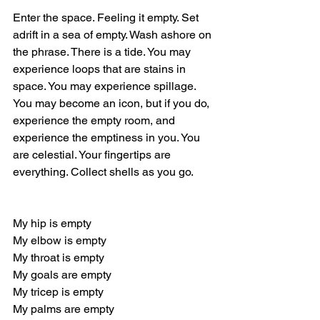
Enter the space. Feeling it empty. Set 
adrift in a sea of empty. Wash ashore on 
the phrase. There is a tide. You may 
experience loops that are stains in 
space. You may experience spillage. 
You may become an icon, but if you do, 
experience the empty room, and 
experience the emptiness in you. You 
are celestial. Your fingertips are 
everything. Collect shells as you go.
My hip is empty
My elbow is empty
My throat is empty
My goals are empty
My tricep is empty
My palms are empty