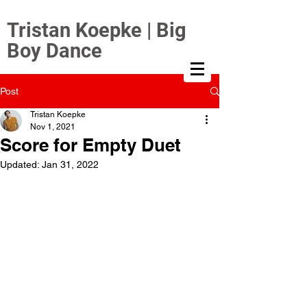
Tristan Koepke | Big
Boy Dance
Post
Tristan Koepke
Nov 1, 2021
Score for Empty Duet
Updated:
Jan 31, 2022