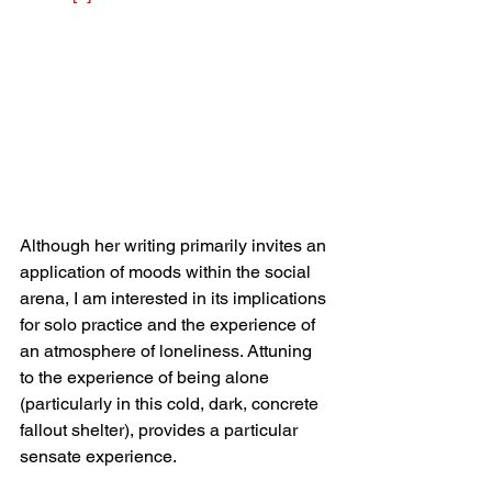
Although her writing primarily invites an 
application of moods within the social 
arena, I am interested in its implications 
for solo practice and the experience of 
an atmosphere of loneliness. Attuning 
to the experience of being alone 
(particularly in this cold, dark, concrete 
fallout shelter), provides a particular 
sensate experience.