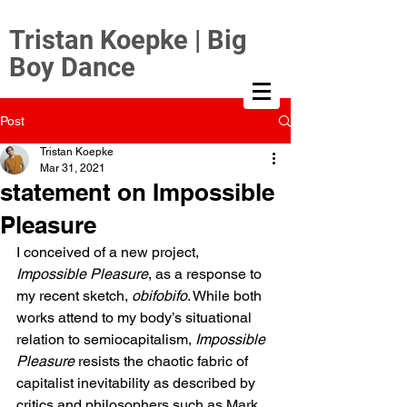
Tristan Koepke | Big
Boy Dance
Post
Tristan Koepke
Mar 31, 2021
statement on Impossible
Pleasure
I conceived of a new project, 
Impossible Pleasure
, as a response to 
my recent sketch, 
obifobifo
. While both 
works attend to my body’s situational 
relation to semiocapitalism, 
Impossible 
Pleasure
 resists the chaotic fabric of 
capitalist inevitability as described by 
critics and philosophers such as Mark 