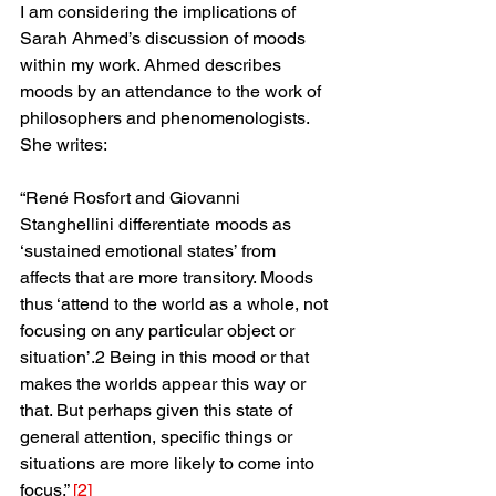
I am considering the implications of 
Sarah Ahmed’s discussion of moods 
within my work. Ahmed describes 
moods by an attendance to the work of 
philosophers and phenomenologists. 
She writes:
“René Rosfort and Giovanni 
Stanghellini differentiate moods as 
‘sustained emotional states’ from 
affects that are more transitory. Moods 
thus ‘attend to the world as a whole, not 
focusing on any particular object or 
situation’.2 Being in this mood or that 
makes the worlds appear this way or 
that. But perhaps given this state of 
general attention, specific things or 
situations are more likely to come into 
focus.” 
[2]