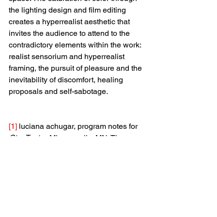
the lighting design and film editing 
creates a hyperrealist aesthetic that 
invites the audience to attend to the 
contradictory elements within the work: 
realist sensorium and hyperrealist 
framing, the pursuit of pleasure and the 
inevitability of discomfort, healing 
proposals and self-sabotage.
[1]
 luciana achugar, program notes for 
Otro Teatro
. Minneapolis, MN: The 
Walker Arts Center, February 27, 2014.
[2]
 Sarah Ahmed, “Not in the Mood,” 
new formations: a journal of 
culture/theory/politics
, Volume 82 
(2014), 14.
[3]
 Rosemary Candelario, 
Flowers 