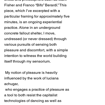
Fisher and Franco “Bifo” Berardi.” This 
piece, which I’ve excerpted with a 
particular framing for approximately five 
minutes, is an ongoing experiential 
practice. Alone in an underground 
concrete fallout shelter, I move, 
undressed (or never dressed) through 
various pursuits of sensing both 
pleasure and discomfort, with a simple 
intention to witness the world building 
itself through my sensorium.
 My notion of pleasure is heavily 
influenced by the work of luciana 
achugar,
 who engages a practice of pleasure as 
a tool to both resist the capitalist 
technologies of dancing as well as 