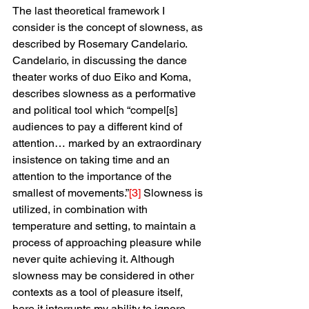
The last theoretical framework I 
consider is the concept of slowness, as 
described by Rosemary Candelario. 
Candelario, in discussing the dance 
theater works of duo Eiko and Koma, 
describes slowness as a performative 
and political tool which “compel[s] 
audiences to pay a different kind of 
attention… marked by an extraordinary 
insistence on taking time and an 
attention to the importance of the 
smallest of movements.”
[3]
 Slowness is 
utilized, in combination with 
temperature and setting, to maintain a 
process of approaching pleasure while 
never quite achieving it. Although 
slowness may be considered in other 
contexts as a tool of pleasure itself, 
here it interrupts my ability to ignore 