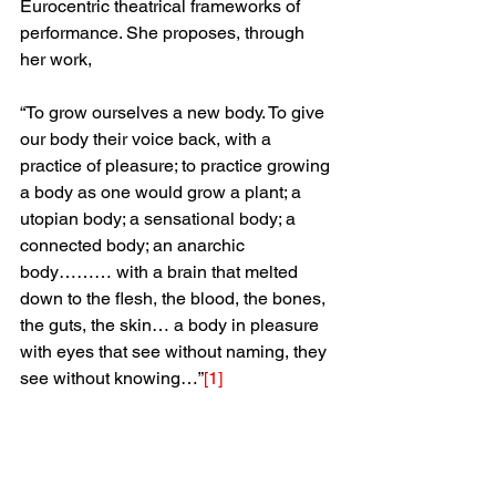
Eurocentric theatrical frameworks of 
performance. She proposes, through 
her work,
“To grow ourselves a new body. To give 
our body their voice back, with a 
practice of pleasure; to practice growing 
a body as one would grow a plant; a 
utopian body; a sensational body; a 
connected body; an anarchic 
body……… with a brain that melted 
down to the flesh, the blood, the bones, 
the guts, the skin… a body in pleasure 
with eyes that see without naming, they 
see without knowing…”
[1]