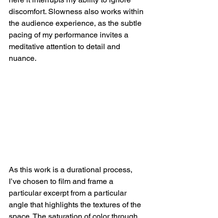
discomfort. Slowness also works within 
the audience experience, as the subtle 
pacing of my performance invites a 
meditative attention to detail and 
nuance.
As this work is a durational process, 
I’ve chosen to film and frame a 
particular excerpt from a particular 
angle that highlights the textures of the 
space. The saturation of color through 