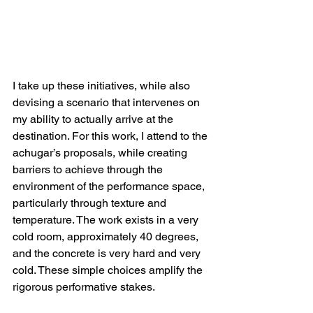
I take up these initiatives, while also 
devising a scenario that intervenes on 
my ability to actually arrive at the 
destination. For this work, I attend to the 
achugar’s proposals, while creating 
barriers to achieve through the 
environment of the performance space, 
particularly through texture and 
temperature. The work exists in a very 
cold room, approximately 40 degrees, 
and the concrete is very hard and very 
cold. These simple choices amplify the 
rigorous performative stakes.